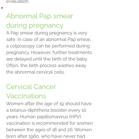
evaluation.
Abnormal Pap smear
during pregnancy
A Pap smear during pregnancy is very
safe. In case of an abnormal Pap smear,
a colposcopy can be performed during
pregnancy. However, further treatments
are delayed until the birth of the baby.
Often, the birth process washes away
the abnormal cervical cells.
Cervical Cancer
Vaccinations
Women after the age of 19 should have
a tetanus-diphtheria booster every 10
years. Human papillomavirus (HPV)
vaccination is recommended for women
between the ages of 18 and 26. Women
born after 1980, who have never had