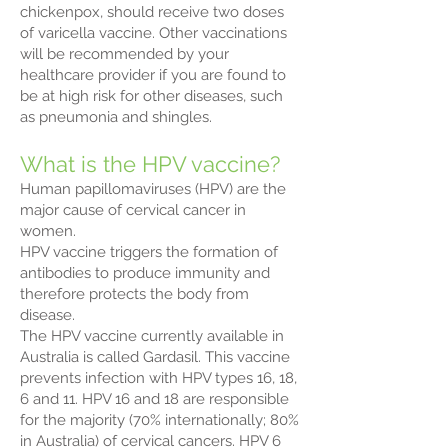
chickenpox, should receive two doses
of varicella vaccine. Other vaccinations
will be recommended by your
healthcare provider if you are found to
be at high risk for other diseases, such
as pneumonia and shingles.
What is the HPV vaccine?
Human papillomaviruses (HPV) are the
major cause of cervical cancer in
women.
HPV vaccine triggers the formation of
antibodies to produce immunity and
therefore protects the body from
disease.
The HPV vaccine currently available in
Australia is called Gardasil. This vaccine
prevents infection with HPV types 16, 18,
6 and 11. HPV 16 and 18 are responsible
for the majority (70% internationally; 80%
in Australia) of cervical cancers. HPV 6