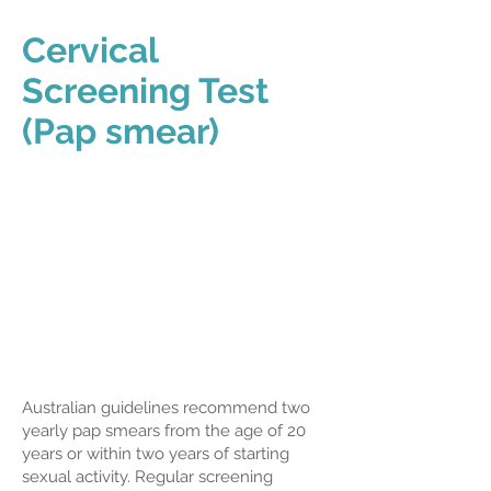
Cervical
Screening Test
(Pap smear)
Australian guidelines recommend two
yearly pap smears from the age of 20
years or within two years of starting
sexual activity. Regular screening