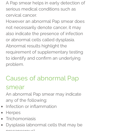
A Pap smear helps in early detection of
serious medical conditions such as
cervical cancer.
However an abnormal Pap smear does
not necessarily denote cancer, it may
also indicate the presence of infection
or abnormal cells called dysplasia.
Abnormal results highlight the
requirement of supplementary testing
to identify and confirm an underlying
problem.
Causes of abnormal Pap
smear
An abnormal Pap smear may indicate
any of the following:
Infection or inflammation
Herpes
Trichomoniasis
Dysplasia (abnormal cells that may be