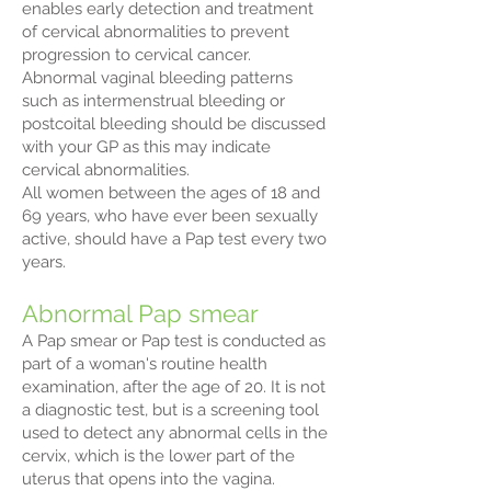
enables early detection and treatment
of cervical abnormalities to prevent
progression to cervical cancer.
Abnormal vaginal bleeding patterns
such as intermenstrual bleeding or
postcoital bleeding should be discussed
with your GP as this may indicate
cervical abnormalities.
All women between the ages of 18 and
69 years, who have ever been sexually
active, should have a Pap test every two
years.
Abnormal Pap smear
A Pap smear or Pap test is conducted as
part of a woman's routine health
examination, after the age of 20. It is not
a diagnostic test, but is a screening tool
used to detect any abnormal cells in the
cervix, which is the lower part of the
uterus that opens into the vagina.