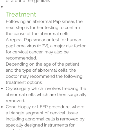
or around the genitals
Treatment
Following an abnormal Pap smear, the
next step is further testing to confirm
the cause of the abnormal cells.
A repeat Pap smear or test for human
papilloma virus (HPV), a major risk factor
for cervical cancer, may also be
recommended.
Depending on the age of the patient
and the type of abnormal cells, the
doctor may recommend the following
treatment options:
Cryosurgery which involves freezing the
abnormal cells which are then surgically
removed.
Cone biopsy or LEEP procedure, where
a triangle segment of cervical tissue
including abnormal cells is removed by
specially designed instruments for