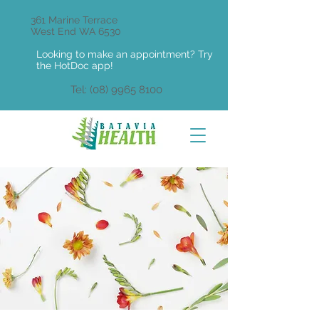
361 Marine Terrace
West End WA 6530
Looking to make an appointment? Try
the HotDoc app!
Tel:
(08) 9965 8100