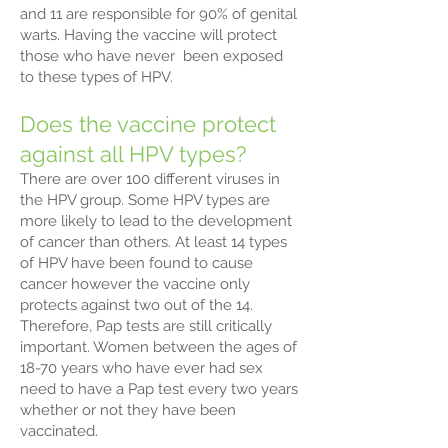
and 11 are responsible for 90% of genital
warts. Having the vaccine will protect
those who have never been exposed
to these types of HPV.
Does the vaccine protect
against all HPV types?
There are over 100 different viruses in
the HPV group. Some HPV types are
more likely to lead to the development
of cancer than others. At least 14 types
of HPV have been found to cause
cancer however the vaccine only
protects against two out of the 14.
Therefore, Pap tests are still critically
important. Women between the ages of
18-70 years who have ever had sex
need to have a Pap test every two years
whether or not they have been
vaccinated.