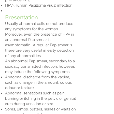
precancerous)
HPV (Human Papilloma Virus) infection
Presentation
Usually abnormal cells do not produce
any symptoms for the woman.
Moreover, even the presence of HPV in
an abnormal Pap smear is
asymptomatic. A regular Pap smear is
therefore very useful in early detection
of any abnormalities.
An abnormal Pap smear, secondary to a
sexually transmitted infection, however,
may induce the following symptoms:
Abnormal discharge from the vagina,
such as change in the amount, colour,
odour or texture
Abnormal sensations such as pain,
burning or itching in the pelvic or genital
area during urination or sex
Sores, lumps, blisters, rashes or warts on