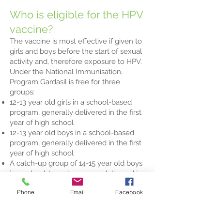
Who is eligible for the HPV
vaccine?
The vaccine is most effective if given to
girls and boys before the start of sexual
activity and, therefore exposure to HPV.
Under the National Immunisation,
Program Gardasil is free for three
groups:
12-13 year old girls in a school-based
program, generally delivered in the first
year of high school
12-13 year old boys in a school-based
program, generally delivered in the first
year of high school
A catch-up group of 14-15 year old boys
in a school-based program, delivered in
Year 9 during 2013 and 2014.
Phone
Email
Facebook
For all other people, the cost of the
vaccine is around $460; this does not
include the cost of the visit to the GP